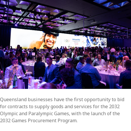
Queensland businesses have the first opportunity to bid
for contracts to supply goods and services for the 2032
Olympic and Paralympic Games, with the launch of the
2032 Games Procurement Program.