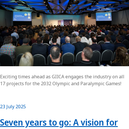
Exciting times ahead as GIICA engages the industry on all
17 projects for the 2032 Olympic and Paralympic Games!
23 July 2025
Seven years to go: A vision for