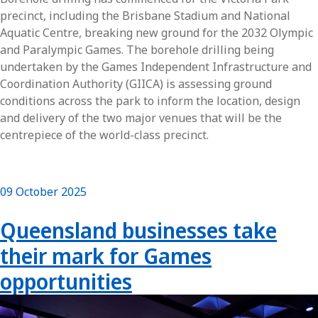
precinct, including the Brisbane Stadium and National
Aquatic Centre, breaking new ground for the 2032 Olympic
and Paralympic Games. The borehole drilling being
undertaken by the Games Independent Infrastructure and
Coordination Authority (GIICA) is assessing ground
conditions across the park to inform the location, design
and delivery of the two major venues that will be the
centrepiece of the world-class precinct.
09 October 2025
Queensland businesses take
their mark for Games
opportunities