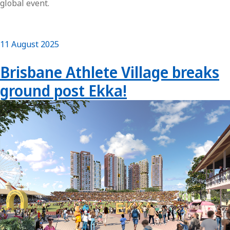
global event.
11 August 2025
Brisbane Athlete Village breaks
ground post Ekka!