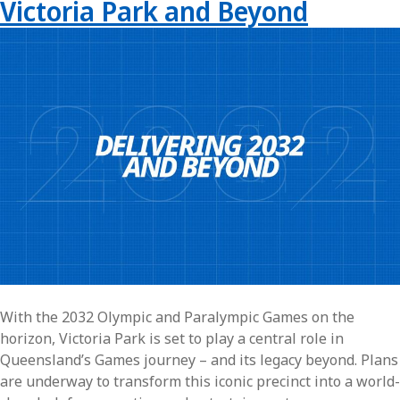
Victoria Park and Beyond
With the 2032 Olympic and Paralympic Games on the
horizon, Victoria Park is set to play a central role in
Queensland’s Games journey – and its legacy beyond. Plans
are underway to transform this iconic precinct into a world-