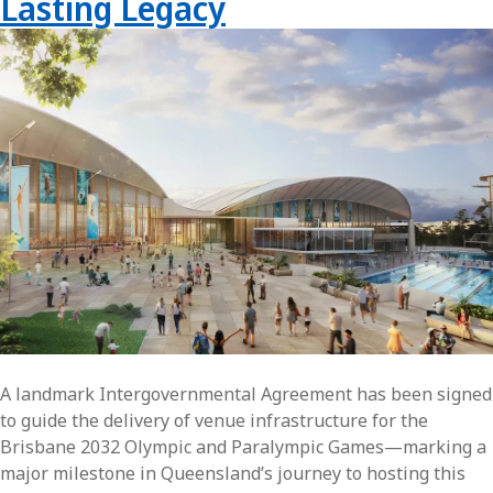
Lasting Legacy
A landmark Intergovernmental Agreement has been signed
to guide the delivery of venue infrastructure for the
Brisbane 2032 Olympic and Paralympic Games—marking a
major milestone in Queensland’s journey to hosting this