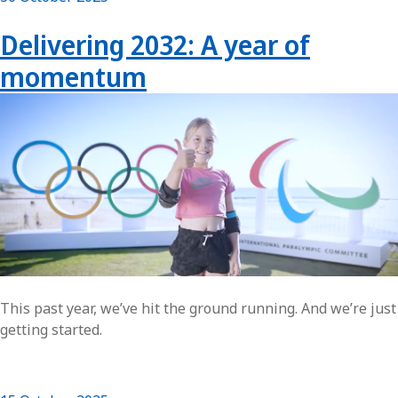
Delivering 2032: A year of
momentum
This past year, we’ve hit the ground running. And we’re just
getting started.