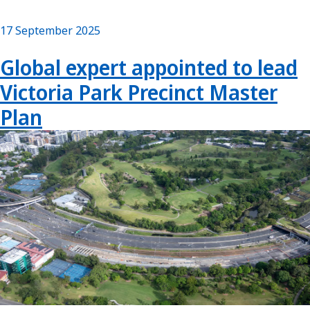
17 September 2025
Global expert appointed to lead
Victoria Park Precinct Master
Plan