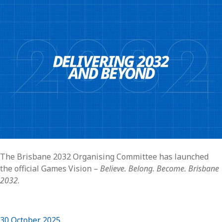
The Brisbane 2032 Organising Committee has launched
the official Games Vision –
Believe. Belong. Become. Brisbane
2032
.
30 October 2025