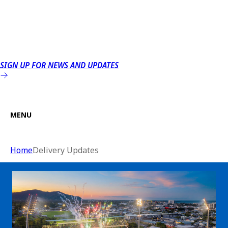
SIGN UP FOR NEWS AND UPDATES
MENU
Home
Delivery Updates