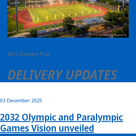
2032 Delivery Plan
DELIVERY UPDATES
03 December 2025
2032 Olympic and Paralympic
Games Vision unveiled