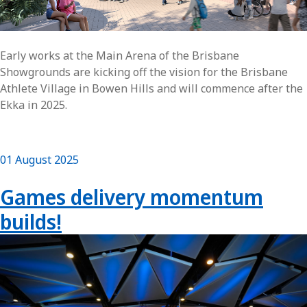
Early works at the Main Arena of the Brisbane
Showgrounds are kicking off the vision for the Brisbane
Athlete Village in Bowen Hills and will commence after the
Ekka in 2025.
01 August 2025
Games delivery momentum
builds!