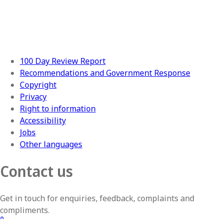
100 Day Review Report
Recommendations and Government Response
Copyright
Privacy
Right to information
Accessibility
Jobs
Other languages
Contact us
Get in touch for enquiries, feedback, complaints and
compliments.