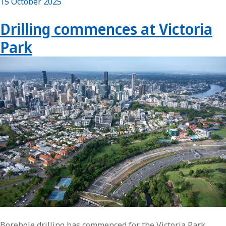
15 October 2025
Drilling commences at Victoria
Park
Borehole drilling has commenced for the Victoria Park