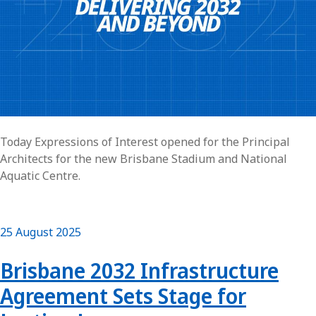
Today Expressions of Interest opened for the Principal
Architects for the new Brisbane Stadium and National
Aquatic Centre.
25 August 2025
Brisbane 2032 Infrastructure
Agreement Sets Stage for