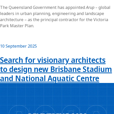
The Queensland Government has appointed
Arup –
global
leaders in urban planning, engineering and landscape
architecture – as the principal contractor for the Victoria
Park Master Plan.
10 September 2025
Search for visionary architects
to design new Brisbane Stadium
and National Aquatic Centre