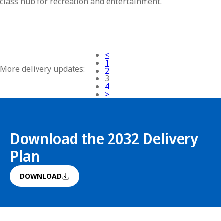
class hub for recreation and entertainment.
<
1
More delivery updates:
2
3
4
>
Download the 2032 Delivery
Plan
DOWNLOAD