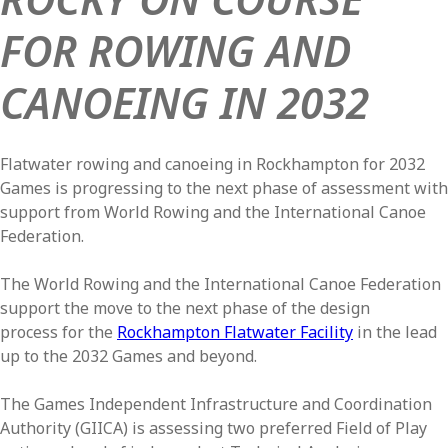
FOR ROWING AND
CANOEING IN 2032
Flatwater rowing and canoeing in Rockhampton for 2032
Games is progressing to the next phase of assessment with
support from World Rowing and the International Canoe
Federation.
The World Rowing and the International Canoe Federation
support the move to the next phase of the design
process for the
Rockhampton Flatwater Facility
in the lead
up to the 2032 Games and beyond.
The Games Independent Infrastructure and Coordination
Authority (GIICA) is assessing two preferred Field of Play