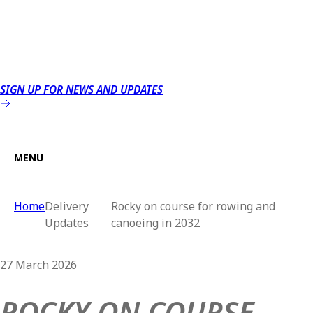
SIGN UP FOR NEWS AND UPDATES
MENU
Home
Delivery
Rocky on course for rowing and
Updates
canoeing in 2032
27 March 2026
ROCKY ON COURSE