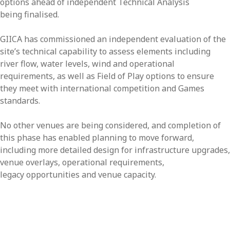
options ahead of independent Technical Analysis
being finalised.
GIICA has commissioned an independent evaluation of the
site’s technical capability to assess elements including
river flow, water levels, wind and operational
requirements, as well as Field of Play options to ensure
they meet with international competition and Games
standards.
No other venues are being considered, and completion of
this phase has enabled planning to move forward,
including more detailed design for infrastructure upgrades,
venue overlays, operational requirements,
legacy opportunities and venue capacity.