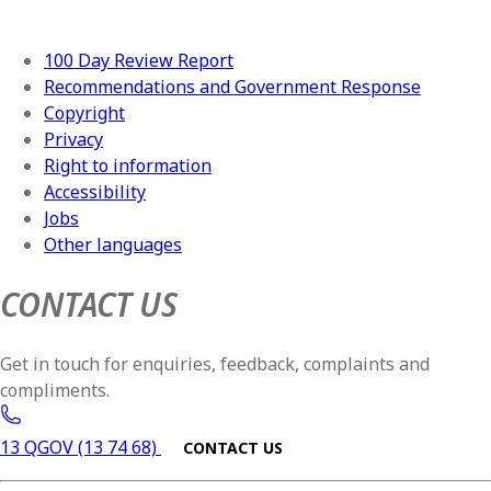
100 Day Review Report
Recommendations and Government Response
Copyright
Privacy
Right to information
Accessibility
Jobs
Other languages
CONTACT US
Get in touch for enquiries, feedback, complaints and
compliments.
13 QGOV (13 74 68)
CONTACT US