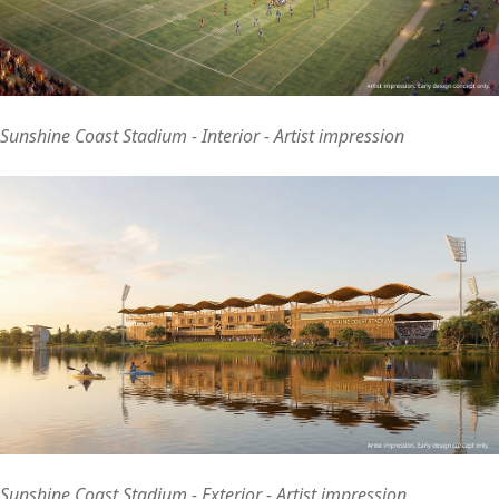
Sunshine Coast Stadium - Interior - Artist impression
Sunshine Coast Stadium - Exterior - Artist impression