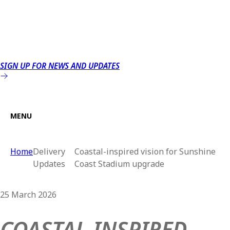
SIGN UP FOR NEWS AND UPDATES
MENU
Home
Delivery
Coastal-inspired vision for Sunshine
Updates
Coast Stadium upgrade
25 March 2026
COASTAL-INSPIRED