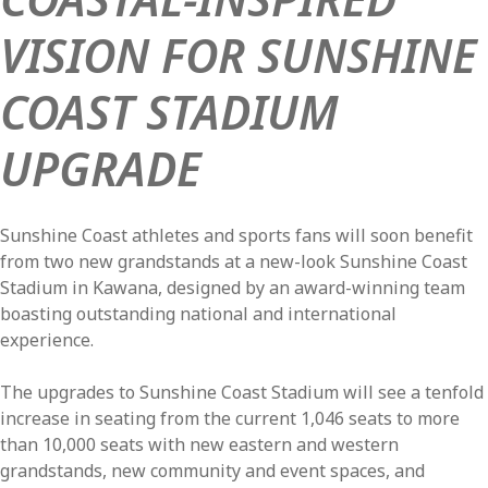
VISION FOR SUNSHINE
COAST STADIUM
UPGRADE
Sunshine Coast athletes and sports fans will soon benefit
from two new grandstands at a new-look Sunshine Coast
Stadium in Kawana, designed by an award-winning team
boasting outstanding national and international
experience.
The upgrades to Sunshine Coast Stadium will see a tenfold
increase in seating from the current 1,046 seats to more
than 10,000 seats with new eastern and western
grandstands, new community and event spaces, and