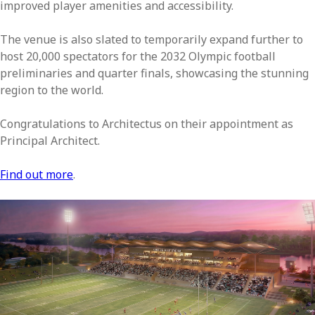
improved player amenities and accessibility.
The venue is also slated to temporarily expand further to
host 20,000 spectators for the 2032 Olympic football
preliminaries and quarter finals, showcasing the stunning
region to the world.
Congratulations to Architectus on their appointment as
Principal Architect.
Find out more
.