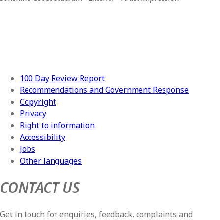
100 Day Review Report
Recommendations and Government Response
Copyright
Privacy
Right to information
Accessibility
Jobs
Other languages
CONTACT US
Get in touch for enquiries, feedback, complaints and