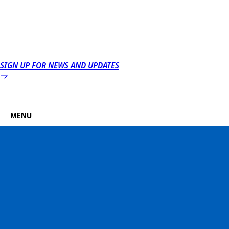
SIGN UP FOR NEWS AND UPDATES
MENU