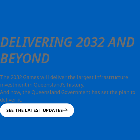
DELIVERING 2032 AND
BEYOND
The 2032 Games will deliver the largest infrastructure
investment in Queensland’s history.
And now, the Queensland Government has set the plan to
deliver it.
SEE THE LATEST UPDATES